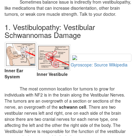
Sometimes balance issue is indirectly from vestibulopathy,
like medications that can increase disorientation, other brain
tumors, or weak core muscle strength. Talk to your doctor.
1. Vestibulopathy: Vestibular
Schwannomas Damage
Gyroscope: Source Wikipedia
Inner Ear
Inner Vestibule
System
The most common location for tumors to grow for
individuals with NF2 is in the brain along the Vestibular Nerves.
The tumors are an overgrowth of a section or sections of the
nerve, an overgrowth of the
schwann cell
. There are two
vestibular nerves left and right, one on each side of the brain
since there are two cranial nerves for each nerve type, one
affecting the left and the other the right side of the body. The
Vestibular Nerve is responsible for the function of the vestibular