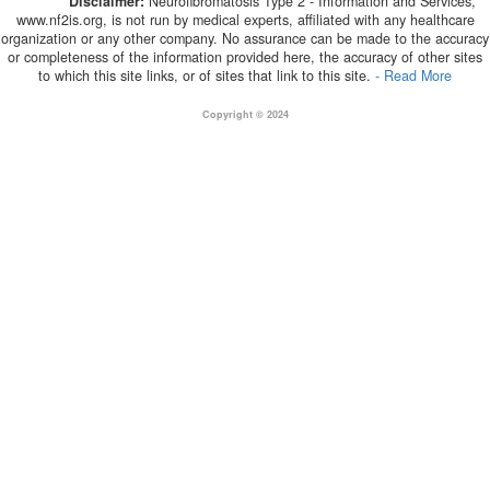
Disclaimer:
Neurofibromatosis Type 2 - Information and Services,
www.nf2is.org, is not run by medical experts, affiliated with any healthcare
organization or any other company. No assurance can be made to the accuracy
or completeness of the information provided here, the accuracy of other sites
to which this site links, or of sites that link to this site.
- Read More
Copyright © 2024