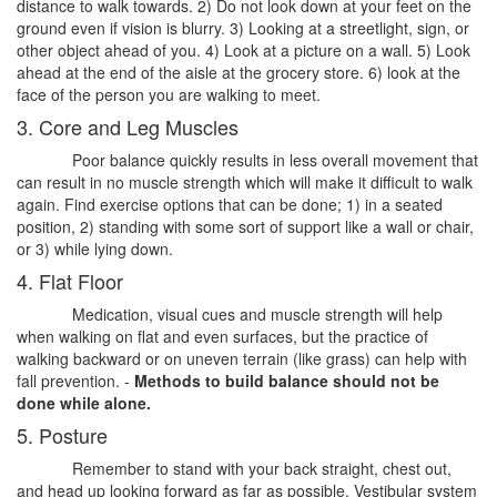
distance to walk towards. 2) Do not look down at your feet on the
ground even if vision is blurry. 3) Looking at a streetlight, sign, or
other object ahead of you. 4) Look at a picture on a wall. 5) Look
ahead at the end of the aisle at the grocery store. 6) look at the
face of the person you are walking to meet.
3. Core and Leg Muscles
Poor balance quickly results in less overall movement that
can result in no muscle strength which will make it difficult to walk
again. Find exercise options that can be done; 1) in a seated
position, 2) standing with some sort of support like a wall or chair,
or 3) while lying down.
4. Flat Floor
Medication, visual cues and muscle strength will help
when walking on flat and even surfaces, but the practice of
walking backward or on uneven terrain (like grass) can help with
fall prevention. -
Methods to build balance should not be
done while alone.
5. Posture
Remember to stand with your back straight, chest out,
and head up looking forward as far as possible. Vestibular system