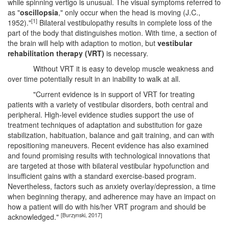
while spinning vertigo is unusual. The visual symptoms referred to
as "
oscillopsia
," only occur when the head is moving (J.C.,
[1]
1952)."
Bilateral vestibulopathy results in complete loss of the
part of the body that distinguishes motion. With time, a section of
the brain will help with adaption to motion, but
vestibular
rehabilitation therapy (VRT)
is necessary.
Without VRT it is easy to develop muscle weakness and
over time potentially result in an inability to walk at all.
"Current evidence is in support of VRT for treating
patients with a variety of vestibular disorders, both central and
peripheral. High-level evidence studies support the use of
treatment techniques of adaptation and substitution for gaze
stabilization, habituation, balance and gait training, and can with
repositioning maneuvers. Recent evidence has also examined
and found promising results with technological innovations that
are targeted at those with bilateral vestibular hypofunction and
insufficient gains with a standard exercise-based program.
Nevertheless, factors such as anxiety overlay/depression, a time
when beginning therapy, and adherence may have an impact on
how a patient will do with his/her VRT program and should be
[Burzynski, 2017]
acknowledged."