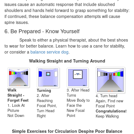
issues cause an automatic response that include slouched
shoulders and hands held forward to grasp something for stability:
if continued, these balance compensation attempts will cause
spine issues.
6. Be Prepared - Know Yourself
Speak to either a physical therapist, about the best shoes
to wear for better balance. Learn how to use a cane for stability,
or consider a
balance service dog
.
Walking Straight and Turning Around
Walk
3. After Head
Turning
Straight -
Turns
2. After
4. Turn head
Forget Feet
Move Body to
Reaching
Again, Find new
1. Look At
Face the
Focal Point,
Focal Point
Picture
New Focal
Turn Head
Congratulations!
Not Down
Point
Right
Keep Walking
Simple Exercises for Circulation Despite Poor Balance