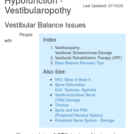
Last Updated: 07/15/20
Vestibularopothy
Vestibular Balance Issues
People
Index
with
Vestibulopathy:
Vestibular Schwannomas Damage
Vestibular Rehabilitation Therapy (VRT)
Basic Balance Recovery Tips
Also See:
NF2: Move It Move It
Spine Deformities
Gait: Scoliosis, Kyphosis
Vestibulocochlear Nerve
(CN8) Damage
Tinnitus
Spine and the PNS
(Peripheral Nervous System)
Peripheral Nerve System - Damage