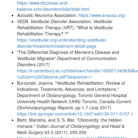
https://www.dizziness-and-
balance.com/disorders/bilat/bilat.html
Acoustic Neuroma Association.
https://www.anausa.org/
VEDA. Vestibular Disorder Association. Vestibular
Rehabilitation Therapy (VRT).
"What Is Vestibular
Rehabilitation Therapy? ?"
https://vestibular.org/understanding-vestibular-
disorder/treatment/treatment-detail-page
"The Differential Diagnosis of Meniere's Disease and
Vestibular Migraine"
Department of Communication
Disorders
(2017)
https://ir.canterbury.ac.nz/bitstream/handle/10092/13438/M
%20Jon%20Osborne.pdf?sequence=1
Burzynski, Joanna. "Vestibular Rehabilitation: Review of
Indications, Treatments, Advances, and Limitations."
Department of Otolaryngology, Toronto General Hospital
University Health Network (UHN) Toronto, Canada
Current
Otorhinolaryngology Reports.
pp 1-7 (July 2017)
https://link.springer.com/article/10.1007/s40136-017-0157-1
Bisht, Manisha, and S. S. Bist. "Ototoxicity: the hidden
menace."
Indian Journal of Otolaryngology and Head &
Neck Surgery
63.3 (2011): 255-259.