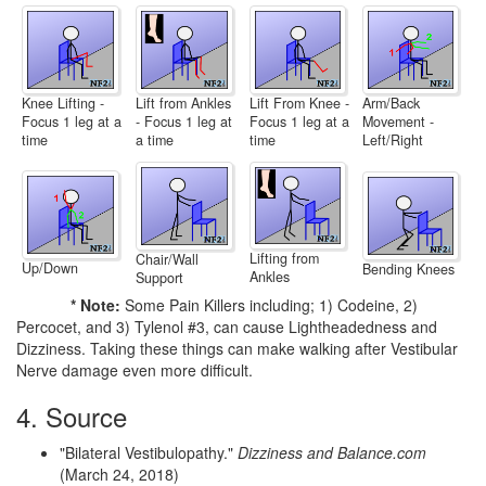
Lift From Knee -
Arm/Back
Knee Lifting -
Lift from Ankles
Focus 1 leg at a
Movement -
Focus 1 leg at a
- Focus 1 leg at
time
Left/Right
time
a time
Lifting from
Chair/Wall
Up/Down
Bending Knees
Ankles
Support
* Note:
Some Pain Killers including; 1) Codeine, 2)
Percocet, and 3) Tylenol #3, can cause Lightheadedness and
Dizziness. Taking these things can make walking after Vestibular
Nerve damage even more difficult.
4. Source
"Bilateral Vestibulopathy."
Dizziness and Balance.com
(March 24, 2018)