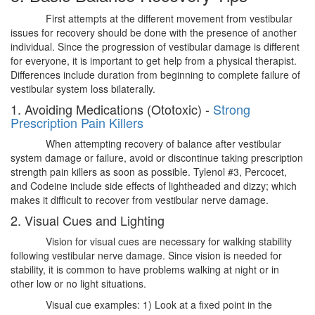
First attempts at the different movement from vestibular
issues for recovery should be done with the presence of another
individual. Since the progression of vestibular damage is different
for everyone, it is important to get help from a physical therapist.
Differences include duration from beginning to complete failure of
vestibular system loss bilaterally.
1. Avoiding Medications (Ototoxic) -
Strong
Prescription Pain Killers
When attempting recovery of balance after vestibular
system damage or failure, avoid or discontinue taking prescription
strength pain killers as soon as possible. Tylenol #3, Percocet,
and Codeine include side effects of lightheaded and dizzy; which
makes it difficult to recover from vestibular nerve damage.
2. Visual Cues and Lighting
Vision for visual cues are necessary for walking stability
following vestibular nerve damage. Since vision is needed for
stability, it is common to have problems walking at night or in
other low or no light situations.
Visual cue examples: 1) Look at a fixed point in the