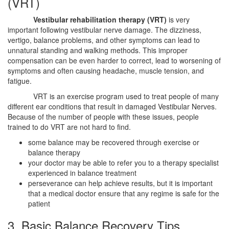
(VRT)
Vestibular rehabilitation therapy (VRT)
is very
important following vestibular nerve damage. The dizziness,
vertigo, balance problems, and other symptoms can lead to
unnatural standing and walking methods. This improper
compensation can be even harder to correct, lead to worsening of
symptoms and often causing headache, muscle tension, and
fatigue.
VRT is an exercise program used to treat people of many
different ear conditions that result in damaged Vestibular Nerves.
Because of the number of people with these issues, people
trained to do VRT are not hard to find.
some balance may be recovered through exercise or
balance therapy
your doctor may be able to refer you to a therapy specialist
experienced in balance treatment
perseverance can help achieve results, but it is important
that a medical doctor ensure that any regime is safe for the
patient
3. Basic Balance Recovery Tips