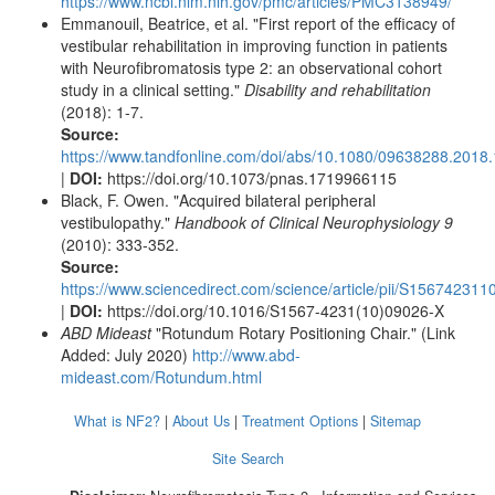
https://www.ncbi.nlm.nih.gov/pmc/articles/PMC3138949/
Emmanouil, Beatrice, et al. "First report of the efficacy of
vestibular rehabilitation in improving function in patients
with Neurofibromatosis type 2: an observational cohort
study in a clinical setting."
Disability and rehabilitation
(2018): 1-7.
Source:
https://www.tandfonline.com/doi/abs/10.1080/09638288.2018
|
DOI:
https://doi.org/10.1073/pnas.1719966115
Black, F. Owen. "Acquired bilateral peripheral
vestibulopathy."
Handbook of Clinical Neurophysiology 9
(2010): 333-352.
Source:
https://www.sciencedirect.com/science/article/pii/S15674231
|
DOI:
https://doi.org/10.1016/S1567-4231(10)09026-X
ABD Mideast
"Rotundum Rotary Positioning Chair." (Link
Added: July 2020)
http://www.abd-
mideast.com/Rotundum.html
What is NF2?
|
About Us
|
Treatment Options
|
Sitemap
Site Search