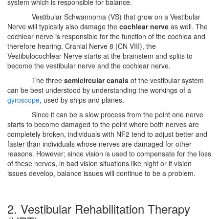
system which is responsible for balance.
Vestibular Schwannoma (VS) that grow on a Vestibular
Nerve will typically also damage the
cochlear nerve
as well. The
cochlear nerve is responsible for the function of the cochlea and
therefore hearing. Cranial Nerve 8 (CN VIII), the
Vestibulocochlear Nerve starts at the brainstem and splits to
become the vestibular nerve and the cochlear nerve.
The three
semicircular canals
of the vestibular system
can be best understood by understanding the workings of a
gyroscope
, used by ships and planes.
Since it can be a slow process from the point one nerve
starts to become damaged to the point where both nerves are
completely broken, individuals with NF2 tend to adjust better and
faster than individuals whose nerves are damaged for other
reasons. However; since vision is used to compensate for the loss
of these nerves, in bad vision situations like night or if vision
issues develop, balance issues will continue to be a problem.
2. Vestibular Rehabilitation Therapy