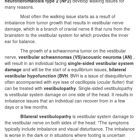
neurofibromatosis type 2 (NF2)
develop walking issues for
many reasons.
Most often the walking issue starts as a result of
imbalance from tumor growth that results in vestibular nerve
damage, which is a branch of cranial nerve 8 that runs from the
brainstem to the vestibular system for which provides the inner
ear for balance.
The growth of a schwannoma tumor on the vestibular
nerve,
vestibular schwannomas (VS)/acoustic neuroma (AN)
,
will result in an individual facing
single-sided vestibular system
damage
and will be the start of a equilibrium issues,
bilateral
vestibular hypofunction (BVH
. BVH is a issue of disequilibrium
often accompanied with eye isse of oscillopsia (
ocular flutter
) that
can be treated with
vestibulopathy
. Single-sided vestibulopathy
is vestibular system damage on one side of the head. It results in
imbalance issues that an individual can recover from in a few
days or a few months.
Bilateral vestibulopathy
is vestibular system damage to
the vestibular nerve on both sides of the head. "The symptoms
typically include imbalance and visual disturbance. The imbalance
is worse in the dark or in situations where footing is uncertain