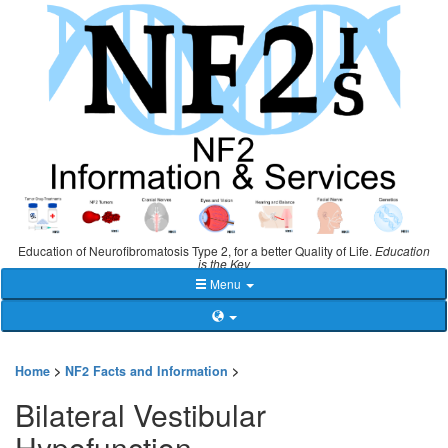
Education of Neurofibromatosis Type 2, for a better Quality of Life.
Education
is the Key
Menu
Home
>
NF2 Facts and Information
>
Bilateral Vestibular
Hypofunction -