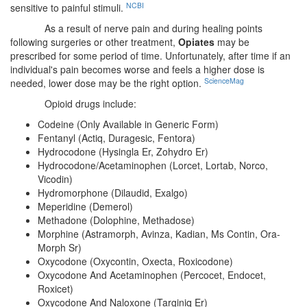
NCBI
sensitive to painful stimuli.
As a result of nerve pain and during healing points
following surgeries or other treatment,
Opiates
may be
prescribed for some period of time. Unfortunately, after time if an
individual's pain becomes worse and feels a higher dose is
ScienceMag
needed, lower dose may be the right option.
Opioid drugs include:
Codeine (Only Available in Generic Form)
Fentanyl (Actiq, Duragesic, Fentora)
Hydrocodone (Hysingla Er, Zohydro Er)
Hydrocodone/Acetaminophen (Lorcet, Lortab, Norco,
Vicodin)
Hydromorphone (Dilaudid, Exalgo)
Meperidine (Demerol)
Methadone (Dolophine, Methadose)
Morphine (Astramorph, Avinza, Kadian, Ms Contin, Ora-
Morph Sr)
Oxycodone (Oxycontin, Oxecta, Roxicodone)
Oxycodone And Acetaminophen (Percocet, Endocet,
Roxicet)
Oxycodone And Naloxone (Targiniq Er)