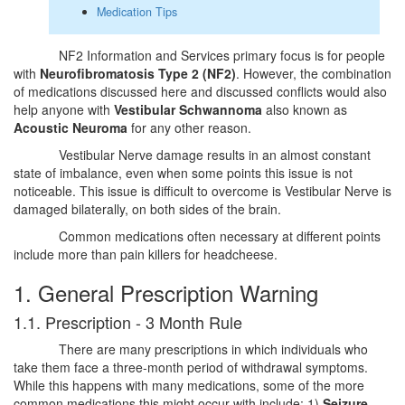
Medication Tips
NF2 Information and Services primary focus is for people
with
Neurofibromatosis Type 2 (NF2)
. However, the combination
of medications discussed here and discussed conflicts would also
help anyone with
Vestibular Schwannoma
also known as
Acoustic Neuroma
for any other reason.
Vestibular Nerve damage results in an almost constant
state of imbalance, even when some points this issue is not
noticeable. This issue is difficult to overcome is Vestibular Nerve is
damaged bilaterally, on both sides of the brain.
Common medications often necessary at different points
include more than pain killers for headcheese.
1. General Prescription Warning
1.1. Prescription - 3 Month Rule
There are many prescriptions in which individuals who
take them face a three-month period of withdrawal symptoms.
While this happens with many medications, some of the more
common medications this might occur with include; 1)
Seizure