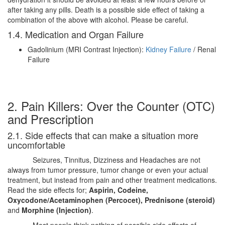
after taking any pills. Death is a possible side effect of taking a
combination of the above with alcohol. Please be careful.
1.4. Medication and Organ Failure
Gadolinium (MRI Contrast Injection):
Kidney Failure
/ Renal
Failure
2. Pain Killers: Over the Counter (OTC)
and Prescription
2.1. Side effects that can make a situation more
uncomfortable
Seizures, Tinnitus, Dizziness and Headaches are not
always from tumor pressure, tumor change or even your actual
treatment, but instead from pain and other treatment medications.
Read the side effects for;
Aspirin, Codeine,
Oxycodone/Acetaminophen (Percocet), Prednisone (steroid)
and
Morphine (Injection)
.
Most people think nothing of possible side effects of