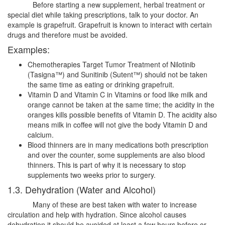
Before starting a new supplement, herbal treatment or
special diet while taking prescriptions, talk to your doctor. An
example is grapefruit. Grapefruit is known to interact with certain
drugs and therefore must be avoided.
Examples:
Chemotherapies Target Tumor Treatment of Nilotinib
(Tasigna™) and Sunitinib (Sutent™) should not be taken
the same time as eating or drinking grapefruit.
Vitamin D and Vitamin C in Vitamins or food like milk and
orange cannot be taken at the same time; the acidity in the
oranges kills possible benefits of Vitamin D. The acidity also
means milk in coffee will not give the body Vitamin D and
calcium.
Blood thinners are in many medications both prescription
and over the counter, some supplements are also blood
thinners. This is part of why it is necessary to stop
supplements two weeks prior to surgery.
1.3. Dehydration (Water and Alcohol)
Many of these are best taken with water to increase
circulation and help with hydration. Since alcohol causes
dehydration it should be avoided at least a few hours before or