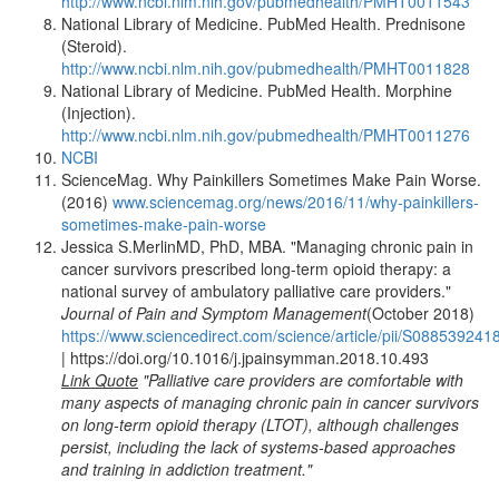
http://www.ncbi.nlm.nih.gov/pubmedhealth/PMHT0011543
National Library of Medicine. PubMed Health. Prednisone
(Steroid).
http://www.ncbi.nlm.nih.gov/pubmedhealth/PMHT0011828
National Library of Medicine. PubMed Health. Morphine
(Injection).
http://www.ncbi.nlm.nih.gov/pubmedhealth/PMHT0011276
NCBI
ScienceMag. Why Painkillers Sometimes Make Pain Worse.
(2016)
www.sciencemag.org/news/2016/11/why-painkillers-
sometimes-make-pain-worse
Jessica S.MerlinMD, PhD, MBA. "Managing chronic pain in
cancer survivors prescribed long-term opioid therapy: a
national survey of ambulatory palliative care providers."
Journal of Pain and Symptom Management
(October 2018)
https://www.sciencedirect.com/science/article/pii/S08853924
| https://doi.org/10.1016/j.jpainsymman.2018.10.493
Link Quote
"Palliative care providers are comfortable with
many aspects of managing chronic pain in cancer survivors
on long-term opioid therapy (LTOT), although challenges
persist, including the lack of systems-based approaches
and training in addiction treatment."