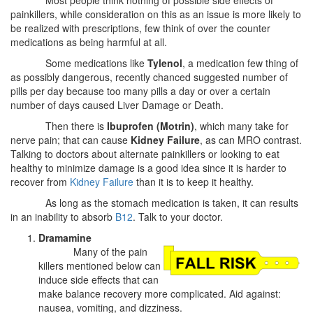
painkillers, while consideration on this as an issue is more likely to
be realized with prescriptions, few think of over the counter
medications as being harmful at all.
Some medications like
Tylenol
, a medication few thing of
as possibly dangerous, recently chanced suggested number of
pills per day because too many pills a day or over a certain
number of days caused Liver Damage or Death.
Then there is
Ibuprofen (Motrin)
, which many take for
nerve pain; that can cause
Kidney Failure
, as can MRO contrast.
Talking to doctors about alternate painkillers or looking to eat
healthy to minimize damage is a good idea since it is harder to
recover from
Kidney Failure
than it is to keep it healthy.
As long as the stomach medication is taken, it can results
in an inability to absorb
B12
. Talk to your doctor.
Dramamine
Many of the pain
killers mentioned below can
induce side effects that can
make balance recovery more complicated. Aid against:
nausea, vomiting, and dizziness.