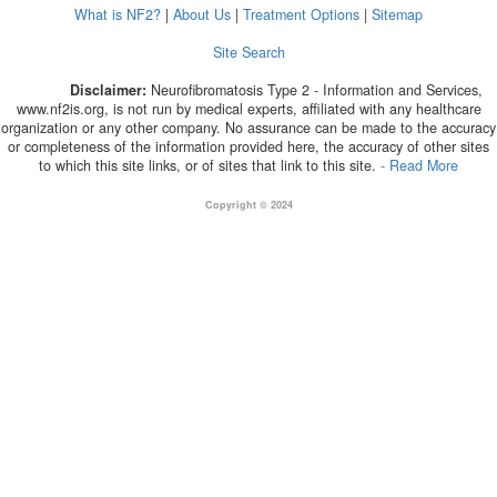
What is NF2?
|
About Us
|
Treatment Options
|
Sitemap
Site Search
Disclaimer:
Neurofibromatosis Type 2 - Information and Services,
www.nf2is.org, is not run by medical experts, affiliated with any healthcare
organization or any other company. No assurance can be made to the accuracy
or completeness of the information provided here, the accuracy of other sites
to which this site links, or of sites that link to this site.
- Read More
Copyright © 2024