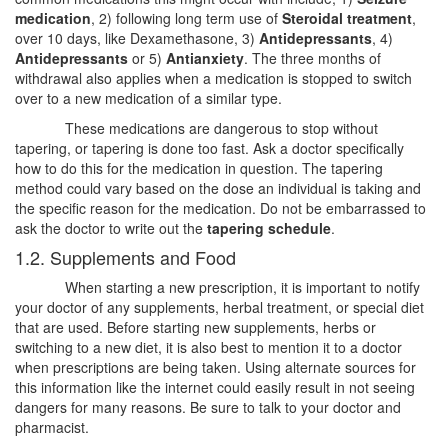
medication
, 2) following long term use of
Steroidal treatment
,
over 10 days, like Dexamethasone, 3)
Antidepressants
, 4)
Antidepressants
or 5)
Antianxiety
. The three months of
withdrawal also applies when a medication is stopped to switch
over to a new medication of a similar type.
These medications are dangerous to stop without
tapering, or tapering is done too fast. Ask a doctor specifically
how to do this for the medication in question. The tapering
method could vary based on the dose an individual is taking and
the specific reason for the medication. Do not be embarrassed to
ask the doctor to write out the
tapering schedule
.
1.2. Supplements and Food
When starting a new prescription, it is important to notify
your doctor of any supplements, herbal treatment, or special diet
that are used. Before starting new supplements, herbs or
switching to a new diet, it is also best to mention it to a doctor
when prescriptions are being taken. Using alternate sources for
this information like the internet could easily result in not seeing
dangers for many reasons. Be sure to talk to your doctor and
pharmacist.