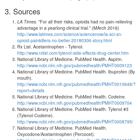
3. Sources
LA Times.
"For all their risks, opioids had no pain-relieving
advantage in a yearlong clinical trial." (MArch 2016)
http://www.latimes.com/science/sciencenow/la-sci-sn-
opioid-painkillers-no-better-20180306-story.html
Rx List. Acetaminophen - Tylenol.
http://www.rxlist.com/tylenol-side-effects-drug-center.htm
National Library of Medicine. PubMed Health. Aspirin.
http://www.ncbi.nlm.nih.gov/pubmedhealth/PMHT0009123
National Library of Medicine. PubMed Health. Ibuprofen (By
mouth).
http://www.ncbi.nlm.nih.gov/pubmedhealth/PMHT0010648/?
report=details
National Library of Medicine. PubMed Health. Codeine.
http://www.ncbi.nlm.nih.gov/pubmedhealth/PMHT0009704
National Library of Medicine. PubMed Health. Tylenol #3
(Tylenol-Codeine).
http://www.ncbi.nlm.nih.gov/pubmedhealth/PMHT0008795/
National Library of Medicine. PubMed Health.
Oxycodone/Acetaminophen (Percocet).