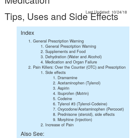
Last Updated: 10/24/18
Tips, Uses and Side Effects
Index
General Prescription Warning
General Prescription Warning
Supplements and Food
Dehydration (Water and Alcohol)
Medication and Organ Failure
Pain Killers: Over the Counter (OTC) and Prescription
Side effects
Dramamine
Acetaminophen (Tylenol)
Aspirin
Ibuprofen (Motrin)
Codeine
Tylenol #3 (Tylenol-Codeine)
Oxycodone/Acetaminophen (Percocet)
Prednisone (steroid), side effects
Morphine (Injection)
Increase of Pain
Also See: