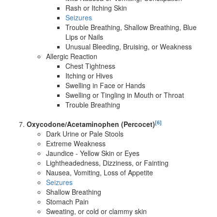
Rash or Itching Skin
Seizures
Trouble Breathing, Shallow Breathing, Blue
Lips or Nails
Unusual Bleeding, Bruising, or Weakness
Allergic Reaction
Chest Tightness
Itching or Hives
Swelling in Face or Hands
Swelling or Tingling in Mouth or Throat
Trouble Breathing
[6]
Oxycodone/Acetaminophen (Percocet)
Dark Urine or Pale Stools
Extreme Weakness
Jaundice - Yellow Skin or Eyes
Lightheadedness, Dizziness, or Fainting
Nausea, Vomiting, Loss of Appetite
Seizures
Shallow Breathing
Stomach Pain
Sweating, or cold or clammy skin