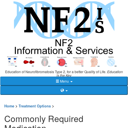
Education of Neurofibromatosis Type 2, for a better Quality of Life.
Education
is the Key
Menu
Home
>
Treatment Options
>
Commonly Required
Medication