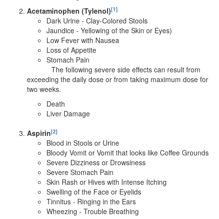
[1]
Acetaminophen (Tylenol)
Dark Urine - Clay-Colored Stools
Jaundice - Yellowing of the Skin or Eyes)
Low Fever with Nausea
Loss of Appetite
Stomach Pain
The following severe side effects can result from
exceeding the daily dose or from taking maximum dose for
two weeks.
Death
Liver Damage
[2]
Aspirin
Blood in Stools or Urine
Bloody Vomit or Vomit that looks like Coffee Grounds
Severe Dizziness or Drowsiness
Severe Stomach Pain
Skin Rash or Hives with Intense Itching
Swelling of the Face or Eyelids
Tinnitus - Ringing in the Ears
Wheezing - Trouble Breathing