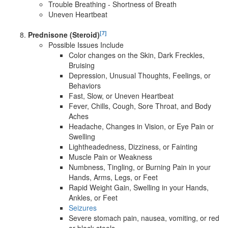
Trouble Breathing - Shortness of Breath
Uneven Heartbeat
[7]
Prednisone (Steroid)
Possible Issues Include
Color changes on the Skin, Dark Freckles,
Bruising
Depression, Unusual Thoughts, Feelings, or
Behaviors
Fast, Slow, or Uneven Heartbeat
Fever, Chills, Cough, Sore Throat, and Body
Aches
Headache, Changes in Vision, or Eye Pain or
Swelling
Lightheadedness, Dizziness, or Fainting
Muscle Pain or Weakness
Numbness, Tingling, or Burning Pain in your
Hands, Arms, Legs, or Feet
Rapid Weight Gain, Swelling in your Hands,
Ankles, or Feet
Seizures
Severe stomach pain, nausea, vomiting, or red
or black stools