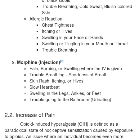
Trouble Breathing, Cold Sweat, Bluish-colored
Skin
Allergic Reaction
Chest Tightness
Itching or Hives
Swelling in your Face or Hands
Swelling or Tingling in your Mouth or Throat
Trouble Breathing
[8]
Morphine (Injection)
Pain, Burning, or Swelling where the IV is given
Trouble Breathing - Shortness of Breath
Skin Rash, Itching, or Hives
Slow Heartbeat
Swelling in the Legs, Ankles, or Feet
Trouble going to the Bathroom (Urinating)
2.2. Increase of Pain
Opioid-induced hyperalgesia (OIH) is defined as a
paradoxical state of nociceptive sensitization caused by exposure
to opioids. An issue where an individual becomes even more