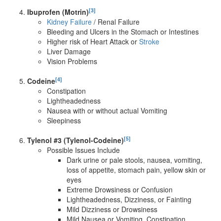
[3]
Ibuprofen (Motrin)
Kidney Failure
/ Renal Failure
Bleeding and Ulcers in the Stomach or Intestines
Higher risk of Heart Attack or
Stroke
Liver Damage
Vision Problems
[4]
Codeine
Constipation
Lightheadedness
Nausea with or without actual Vomiting
Sleepiness
[5]
Tylenol #3 (Tylenol-Codeine)
Possible Issues Include
Dark urine or pale stools, nausea, vomiting,
loss of appetite, stomach pain, yellow skin or
eyes
Extreme Drowsiness or Confusion
Lightheadedness, Dizziness, or Fainting
Mild Dizziness or Drowsiness
Mild Nausea or Vomiting, Constipation