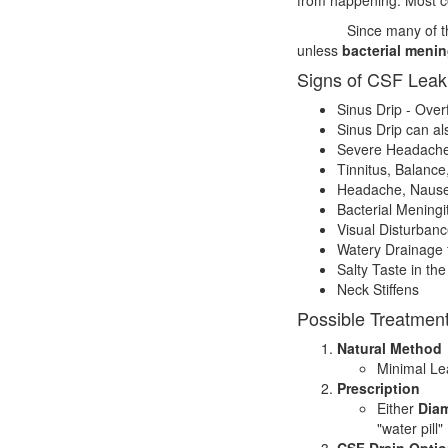
Since many of th
unless
bacterial menin
Signs of CSF Leak
Sinus Drip - Over
Sinus Drip can al
Severe Headaches
Tinnitus, Balanc
Headache, Nausea,
Bacterial Meningit
Visual Disturbanc
Watery Drainage 
Salty Taste in th
Neck Stiffens
Possible Treatmen
Natural Method
Minimal Lea
Prescription
Either
Diam
"water pill" 
CSF Drain Opti