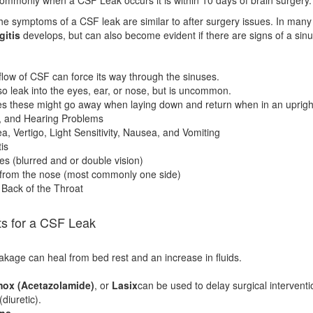
e symptoms of a CSF leak are similar to after surgery issues. In many c
gitis
develops, but can also become evident if there are signs of a sinu
flow of CSF can force its way through the sinuses.
so leak into the eyes, ear, or nose, but is uncommon.
 these might go away when laying down and return when in an upright
e, and Hearing Problems
 Vertigo, Light Sensitivity, Nausea, and Vomiting
is
es (blurred and or double vision)
from the nose (most commonly one side)
e Back of the Throat
ts for a CSF Leak
kage can heal from bed rest and an increase in fluids.
ox (Acetazolamide)
, or
Lasix
can be used to delay surgical intervent
(diuretic).
ons