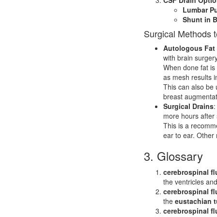
Lumbar Pu
Shunt in B
Surgical Methods 
Autologous Fat G
with brain surger
When done fat is 
as mesh results in
This can also be 
breast augmentat
Surgical Drains
:
more hours after 
This is a recomme
ear to ear. Other
3. Glossary
cerebrospinal fl
the ventricles an
cerebrospinal fl
the
eustachian 
cerebrospinal fl