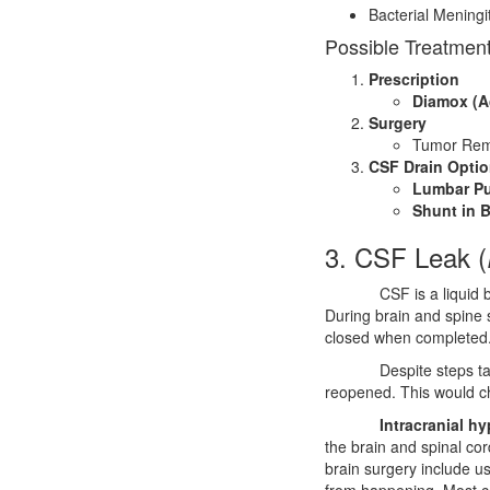
Bacterial Meningit
Possible Treatment
Prescription
Diamox (A
Surgery
Tumor Rem
CSF Drain Opti
Lumbar Pu
Shunt in B
3. CSF Leak (
CSF is a liquid 
During brain and spine 
closed when completed
Despite steps ta
reopened. This would ch
Intracranial h
the brain and spinal cor
brain surgery include u
from happening. Most co