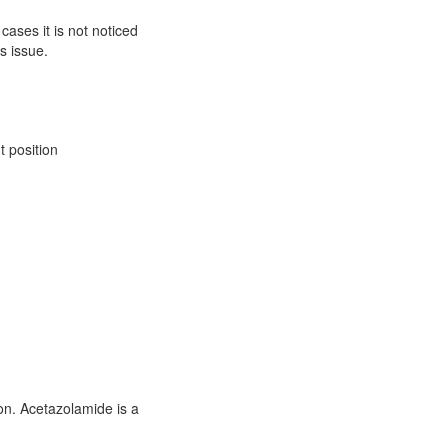
ases it is not noticed
s issue.
 position
ion. Acetazolamide is a