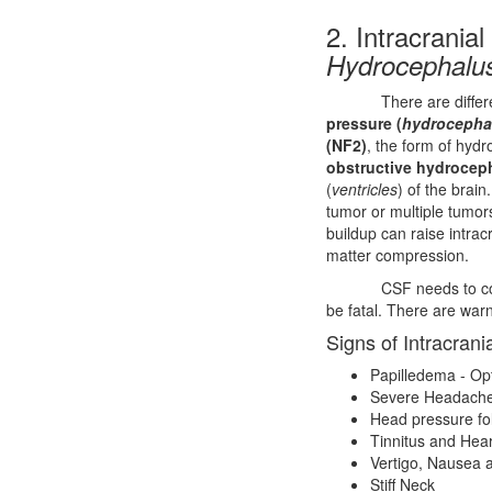
2. Intracranial
Hydrocephalu
There are diffe
pressure (
hydrocepha
(NF2)
, the form of hyd
obstructive hydrocep
(
ventricles
) of the brain
tumor or multiple tumors
buildup can raise intracr
matter compression.
CSF needs to co
be fatal. There are warn
Signs of Intracrani
Papilledema - Op
Severe Headaches
Head pressure fol
Tinnitus and Hea
Vertigo, Nausea 
Stiff Neck