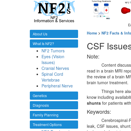
E
Home
>
NF2 Facts & Inf
About Us
CSF Issue
What Is NF2?
NF2 Tumors
Note:
Eyes (Vision
Issues)
Content discuss
Cranial Nerves
read in a brain MRI repo
Spinal Cord
the review of a brain MR
Vertebrae
brain tumor treatment.
Peripheral Nerve
Things here als
Genetics
know including availabi
shunts
for patients wit
Diagnosis
Keywords:
Family Planning
Cerebrospinal-F
Treatment Options
leak, CSF issues, shunt,