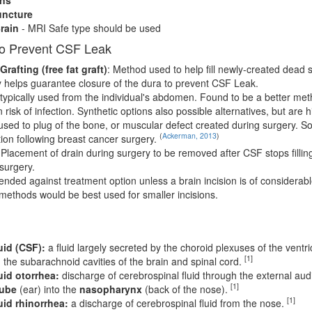
ncture
rain
- MRI Safe type should be used
to Prevent CSF Leak
rafting (free fat graft)
: Method used to help fill newly-created dead
y helps guarantee closure of the dura to prevent CSF Leak.
typically used from the individual's abdomen. Found to be a better me
 risk of infection. Synthetic options also possible alternatives, but are h
used to plug of the bone, or muscular defect created during surgery. S
(
Ackerman, 2013
)
ion following breast cancer surgery.
 Placement of drain during surgery to be removed after CSF stops fillin
surgery.
nded against treatment option unless a brain incision is of considerab
 methods would be best used for smaller incisions.
uid (CSF):
a fluid largely secreted by the choroid plexuses of the ventricl
[1]
d the subarachnoid cavities of the brain and spinal cord.
uid otorrhea:
discharge of cerebrospinal fluid through the external aud
[1]
tube
(ear) into the
nasopharynx
(back of the nose).
[1]
uid rhinorrhea:
a discharge of cerebrospinal fluid from the nose.