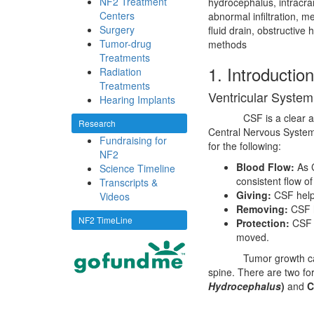
NF2 Treatment
hydrocephalus, intracra
Centers
abnormal infiltration, me
Surgery
fluid drain, obstructive
Tumor-drug
methods
Treatments
1. Introduction
Radiation
Treatments
Ventricular System
Hearing Implants
CSF is a clear 
Research
Central Nervous System;
Fundraising for
for the following:
NF2
Blood Flow:
As C
Science Timeline
consistent flow of
Transcripts &
Giving:
CSF helps 
Videos
Removing:
CSF h
NF2 TimeLine
Protection:
CSF i
moved.
Tumor growth ca
spine. There are two fo
Hydrocephalus
)
and
C