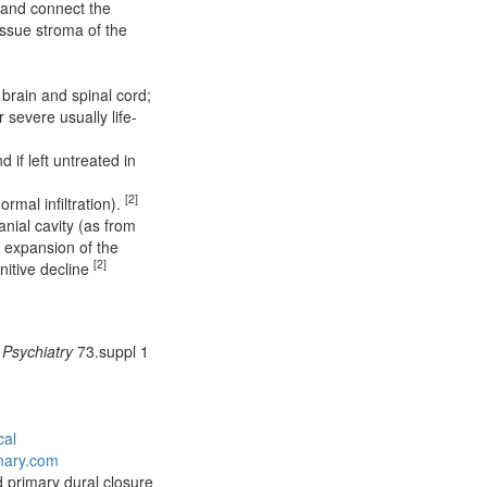
d and connect the
tissue stroma of the
brain and spinal cord;
r severe usually life-
 if left untreated in
[2]
rmal infiltration).
nial cavity (as from
n expansion of the
[2]
nitive decline
 Psychiatry
73.suppl 1
cal
onary.com
d primary dural closure