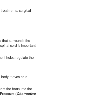
 treatments, surgical
e that surrounds the
pinal cord is important
e it helps regulate the
e body moves or is
om the brain into the
 Pressure (
Obstructive