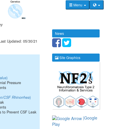
Menu
ey
News
Last Updated: 05/30/21
Site Graphics
alus
)
anial Pressure
ents
ion/CSF Rhinorrhea
)
eak
ents
s to Prevent CSF Leak
|Google
Play