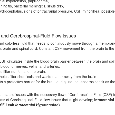
nial hypotension, papilledema,
ningitis, bacterial meningitis, sinus drip,
 hydrocephalus, signs of pntracranial pressure, CSF rhinorrhea, possible
 and Cerebrospinal-Fluid Flow Issues
and colorless fluid that needs to continuously move through a membran
 brain and spinal cord. Constant CSF movement from the brain to the s
SF circulates inside the blood-brain barrier between the brain and spin
 blood for nerves, veins, and arteries.
filter nutrients to the brain.
elps filter chemicals and waste matter away from the brain
s a protective barrier for the brain and spine that absorbs shock as th
n cause issues with the necessary flow of Cerebrospinal Fluid (CSF) fr
rms of Cerebrospinal-Fluid flow issues that might develop;
Intracranial
SF Leak
Intracranial Hypotension
)
.