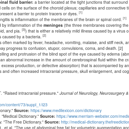
nal fluid barrier:
a barrier located at the tight junctions that surroun
l cells on the surface of the choroid plexus; capillaries and connective 
[1]
present a barrier to protein tracers or dyes.
[1]
gitis is inflammation of the membranes of the brain or spinal cord.
 by inflammation of the
meninges
(the three membranes covering the 
[3]
id, and pia.
) that is either a relatively mild illness caused by a virus o
[2]
ss caused by a bacteria.
s often marked by fever, headache, vomiting, malaise, and stiff neck, and
may progress to confusion, stupor, convulsions, coma, and death. [2]
lling and protrusion of the blind spot of the eye caused by edema (abno
an abnormal increase in the amount of cerebrospinal fluid within the cra
, excess production, or defective absorption) that is accompanied by a
es and often increased intracranial pressure, skull enlargement, and cog
 "Raised intracranial pressure."
Journal of Neurology, Neurosurgery &
com/content/73/suppl_1/i23
ionary."
Source:
https://www.medilexicon.com/dictionary
.
"Medical Dictionary."
Source:
https://www.merriam-webster.com/medi
y.
"The Free Dictionary."
Source:
http://medical-dictionary.thefreedicti
, et al. "The use of abdominal free fat for volumetric augmentation an