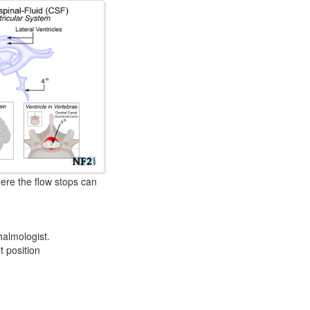
ere the flow stops can
almologist.
 position