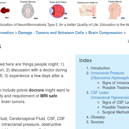
ducation of Neurofibromatosis Type 2, for a better Quality of Life.
Education is the K
ormation
>
Damage - Tumors and Schwann Cells
>
Brain Compression
>
s
Index
ed here are things people might; 1)
Introduction
rt, 2) discussion with a doctor during
Intracranial Pressure
I, 3) experience a few days after a
(
Obstructive Hydroceph
Signs of Intracr
Possible Treatm
o include points
doctors
might want to
CSF Leaks
lity and requirement of
MRI safe
(
Intracranial Hypotens
h brain tumors.
Signs of CSF L
Possible Treatm
Surgical Method
Glossary
luid, Cerebrospinal Fluid, CSF, CSF
Sources
 intracranial pressure, obstructive