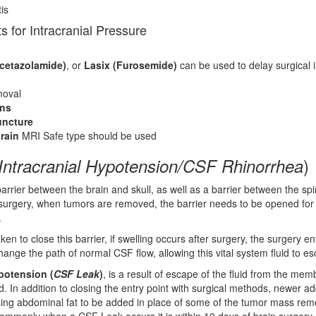
is
s for Intracranial Pressure
cetazolamide)
, or
Lasix (Furosemide)
can be used to delay surgical i
oval
ons
ncture
rain
MRI Safe type should be used
)
Intracranial Hypotension/CSF Rhinorrhea
barrier between the brain and skull, as well as a barrier between the sp
surgery, when tumors are removed, the barrier needs to be opened for
.
ken to close this barrier, if swelling occurs after surgery, the surgery en
ange the path of normal CSF flow, allowing this vital system fluid to e
ypotension (
CSF Leak
)
, is a result of escape of the fluid from the me
d. In addition to closing the entry point with surgical methods, newer ad
sing abdominal fat to be added in place of some of the tumor mass rem
mmonly when a CSF Leak occurs it is within 10 days of brain surgery.