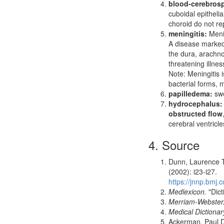
blood-cerebrospi
cuboidal epithelia
choroid do not re
meningitis:
Menin
A disease marked
the dura, arachno
threatening illne
Note: Meningitis i
bacterial forms, 
papilledema:
swe
hydrocephalus:
obstructed flow
cerebral ventricl
4. Source
Dunn, Laurence T.
(2002): i23-i27.
https://jnnp.bmj.
Medlexicon.
"Dict
Merriam-Webster
Medical Dictionar
Ackerman, Paul D.