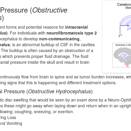
 Pressure (
Obstructive
)
s
rent forms and potential reasons for
intracranial
lus
)
. For individuals with
neurofibromatosis type 2
rocephalus to develop
non-communicating
,
halus
; is an abnormal buildup of CSF in the cavities
. The buildup is often caused by an obstruction of a
 which prevents proper fluid drainage. The fluid
anial pressure inside the skull and result in brain
ntinuously flow from brain to spine and as tumor burden increases, wh
ing signs that this is happening and different treatment options.
al Pressure (
)
Obstructive Hydrocephalus
tic disc swelling that would be seen by an exam done by a Neuro-Ophth
 these might go away when laying down and return when in an upright
lowing; coughing, sneezing, or exertion.
ring Loss
and Vomiting