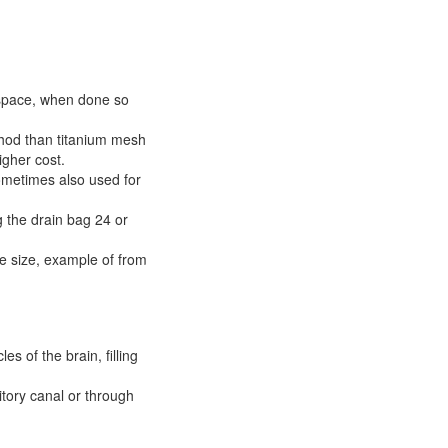
 space, when done so
thod than titanium mesh
igher cost.
ometimes also used for
g the drain bag 24 or
le size, example of from
es of the brain, filling
itory canal or through