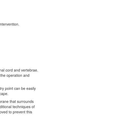
ntervention.
inal cord and vertebrae.
 the operation and
try point can be easily
scape.
mbrane that surrounds
ditional techniques of
oved to prevent this