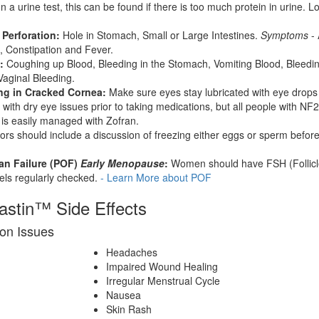
n a urine test, this can be found if there is too much protein in urine. L
 Perforation:
Hole in Stomach, Small or Large Intestines.
Symptoms
- 
, Constipation and Fever.
:
Coughing up Blood, Bleeding in the Stomach, Vomiting Blood, Bleeding
aginal Bleeding.
ing in Cracked Cornea:
Make sure eyes stay lubricated with eye drops
s with dry eye issues prior to taking medications, but all people with NF2
s easily managed with Zofran.
rs should include a discussion of freezing either eggs or sperm before
an Failure (POF)
Early Menopause
:
Women should have FSH (Follicl
els regularly checked.
- Learn More about POF
vastin™ Side Effects
on Issues
Headaches
Impaired Wound Healing
Irregular Menstrual Cycle
Nausea
Skin Rash