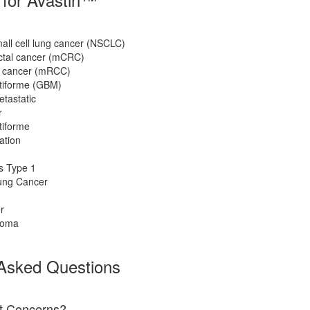
ll cell lung cancer (NSCLC)
ectal cancer (mCRC)
y cancer (mRCC)
tiforme (GBM)
tastatic
r
tiforme
ation
s Type 1
ung Cancer
r
noma
 Asked Questions
ct Concerns?