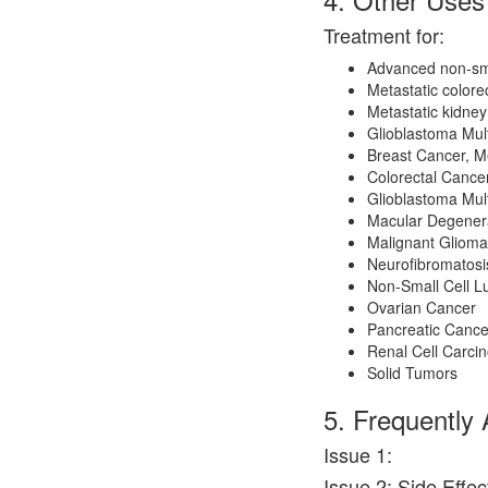
Treatment for:
Advanced non-sma
Metastatic color
Metastatic kidne
Glioblastoma Mul
Breast Cancer, Me
Colorectal Cance
Glioblastoma Mul
Macular Degener
Malignant Glioma
Neurofibromatosi
Non-Small Cell L
Ovarian Cancer
Pancreatic Cance
Renal Cell Carci
Solid Tumors
5. Frequently
Issue 1:
Issue 2: Side Effe