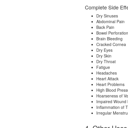
Complete Side Effe
Dry Sinuses
Abdominal Pain
Back Pain
Bowel Perforatio
Brain Bleeding
Cracked Cornea
Dry Eyes
Dry Skin
Dry Throat
Fatigue
Headaches
Heart Attack
Heart Problems
High Blood Press
Hoarseness of Vo
Impaired Wound 
Inflammation of 
Irregular Menstru
4. Other Uses