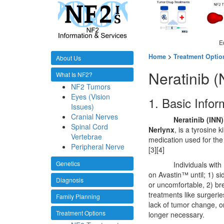
E
Home
>
Treatment Optio
About Us
Neratinib 
What Is NF2?
NF2 Tumors
Eyes (Vision
1. Basic Infor
Issues)
Cranial Nerves
Neratinib (INN)
Spinal Cord
Nerlynx
, is a tyrosine 
Vertebrae
medication used for the
Peripheral Nerve
[3][4]
Genetics
Individuals wit
on Avastin™ until; 1) s
Diagnosis
or uncomfortable, 2) br
treatments like surgerie
Family Planning
lack of tumor change, or
Treatment Options
longer necessary.