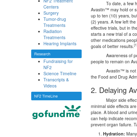
NF2 Treatment
To date, a few
Centers
Avastin™ may hold or s
Surgery
up to ten (10) years, bu
Tumor-drug
(2) years. A few left the
Treatments
effective trials, but in t
Radiation
starts a new trial of a
Treatments
other medications people
Hearing Implants
[1
goals of better results.
Research
Awareness of p
Fundraising for
people to remain on Av
NF2
Avastin™ is not
Science Timeline
the Food and Drug Admi
Transcripts &
Videos
2. Delaying A
NF2 TimeLine
Major side effe
minimal side effects ar
place. A blood and urin
can help indicate recom
prevent organ failure. T
Hydration:
Many o