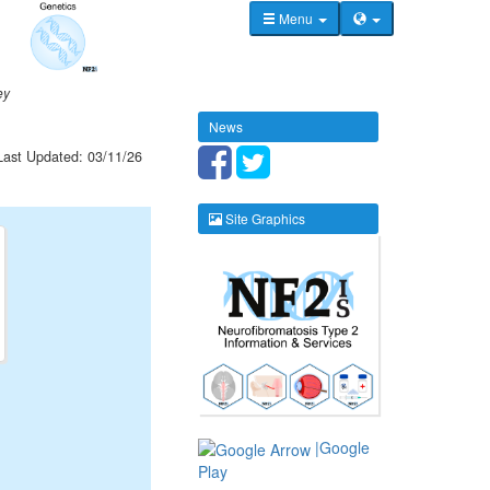
Menu
ey
News
Last Updated: 03/11/26
Site Graphics
|Google
Play