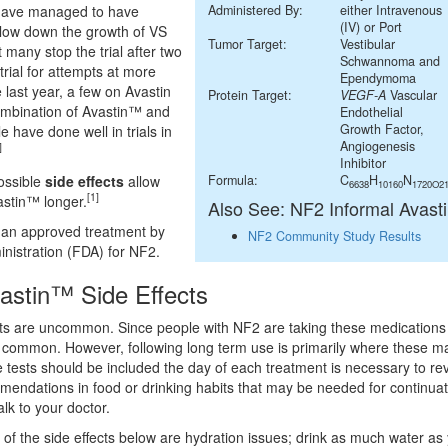
 have managed to have
Administered By:
either Intravenous
(IV) or Port
low down the growth of VS
Tumor Target:
Vestibular
t many stop the trial after two
Schwannoma and
 trial for attempts at more
Ependymoma
he last year, a few on Avastin
Protein Target:
VEGF-A
Vascular
 combination of Avastin™ and
Endothelial
Growth Factor,
 have done well in trials in
Angiogenesis
]
Inhibitor
ossible
side effects
allow
Formula:
C
H
N
6638
10160
1720O2
[1]
astin™ longer.
Also See: NF2 Informal Avast
 an approved treatment by
NF2 Community Study Results
nistration (FDA) for NF2.
vastin™ Side Effects
cts are uncommon. Since people with NF2 are taking these medications 
e common. However, following long term use is primarily where these maj
e tests should be included the day of each treatment is necessary to re
mendations in food or drinking habits that may be needed for continuat
alk to your doctor.
f the side effects below are hydration issues; drink as much water as