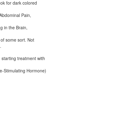
ook for dark colored
Abdominal Pain,
 in the Brain,
 of some sort. Not
.
 starting treatment with
e-Stimulating Hormone)