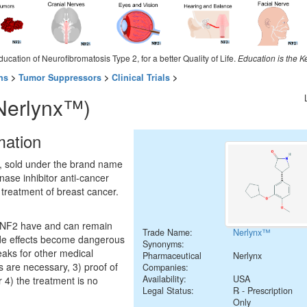
ducation of Neurofibromatosis Type 2, for a better Quality of Life.
Education is the K
ns
>
Tumor Suppressors
>
Clinical Trials
>
(Nerlynx™)
mation
, sold under the brand name
kinase inhibitor anti-cancer
 treatment of breast cancer.
h NF2 have and can remain
Trade Name:
Nerlynx™
ide effects become dangerous
Synonyms:
eaks for other medical
Pharmaceutical
Nerlynx
s are necessary, 3) proof of
Companies:
Availability:
USA
 4) the treatment is no
Legal Status:
℞ - Prescription
Only