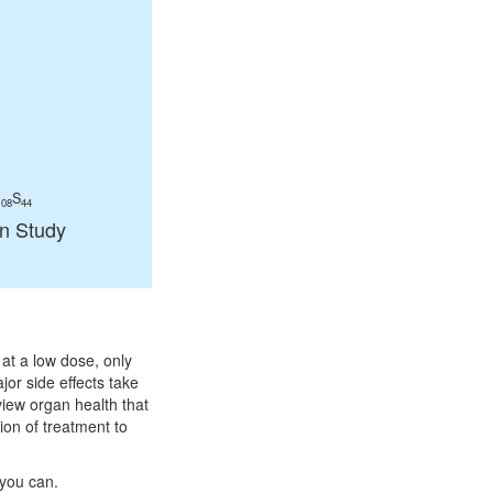
S
108
44
in Study
at a low dose, only
or side effects take
view organ health that
ion of treatment to
 you can.