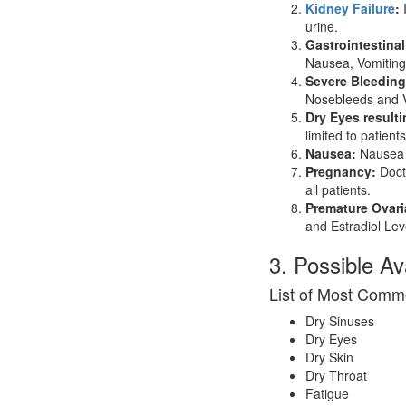
Kidney Failure
:
I
urine.
Gastrointestinal
Nausea, Vomiting
Severe Bleeding
Nosebleeds and V
Dry Eyes result
limited to patient
Nausea:
Nausea i
Pregnancy:
Docto
all patients.
Premature Ovari
and Estradiol Lev
3. Possible A
List of Most Comm
Dry Sinuses
Dry Eyes
Dry Skin
Dry Throat
Fatigue