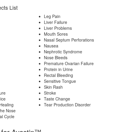
cts List
Leg Pain
Liver Failure
Liver Problems
n
Mouth Sores
Nasal Septum Perforations
Nausea
Nephrotic Syndrome
Nose Bleeds
Premature Ovarian Failure
Protein in Urine
Rectal Bleeding
Sensitive Tongue
Skin Rash
ure
Stroke
ice
Taste Change
Healing
Tear Production Disorder
The Nose
al Cycle
 for Avastin™