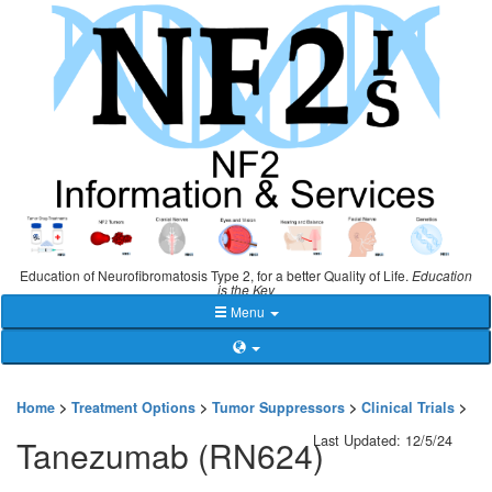
Education of Neurofibromatosis Type 2, for a better Quality of Life.
Education
is the Key
Menu
Home
>
Treatment Options
>
Tumor Suppressors
>
Clinical Trials
>
Last Updated: 12/5/24
Tanezumab (RN624)