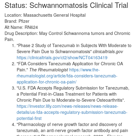
Status: Schwannomatosis Clinical Trial
Location: Massachusetts General Hospital
Brand: Pfizer
Alt Name: RN624
Drug Description: May Control Schwannoma tumors and Chromic
Pain.
"Phase 2 Study of Tanezumab in Subjects With Moderate to
Severe Pain Due to Schwannomatosis"
clinicaltrials.gov
https://clinicaltrials.gov/ct2/show/NCT04163419
"FDA Considers Tanezumab Application for Chronic OA
Pain."
The Rheumatologist
https://www.the-
rheumatologist.org/article/fda-considers-tanezumab-
application-for-chronic-oa-pain/
"U.S. FDA Accepts Regulatory Submission for Tanezumab,
a Potential First-in-Class Treatment for Patients with
Chronic Pain Due to Moderate-to-Severe Osteoarthritis".
https://investor.lilly.com/news-releases/news-release-
details/us-fda-accepts-regulatory-submission-tanezumab-
potential-first
"Pharmacology of nerve growth factor and discovery of
tanezumab, an anti-nerve growth factor antibody and pain