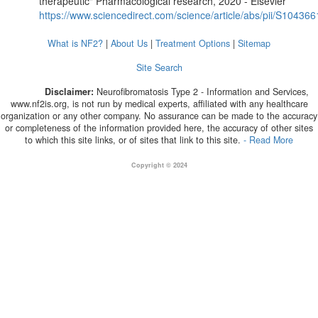
therapeutic" Pharmacological research, 2020 - Elsevier
https://www.sciencedirect.com/science/article/abs/pii/S1043
What is NF2?
|
About Us
|
Treatment Options
|
Sitemap
Site Search
Disclaimer:
Neurofibromatosis Type 2 - Information and Services,
www.nf2is.org, is not run by medical experts, affiliated with any healthcare
organization or any other company. No assurance can be made to the accuracy
or completeness of the information provided here, the accuracy of other sites
to which this site links, or of sites that link to this site.
- Read More
Copyright © 2024