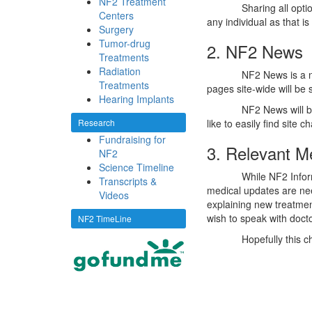
NF2 Treatment
Sharing all opti
Centers
any individual as that i
Surgery
Tumor-drug
2. NF2 News
Treatments
Radiation
NF2 News is a n
Treatments
pages site-wide will be
Hearing Implants
NF2 News will b
Research
like to easily find site 
Fundraising for
3. Relevant M
NF2
Science Timeline
While NF2 Inform
Transcripts &
medical updates are ne
Videos
explaining new treatment
wish to speak with docto
NF2 TimeLine
Hopefully this c