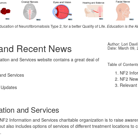
ducation of Neurofibromatosis Type 2, for a better Quality of Life.
Education is the K
Author: Lori Davi
 and Recent News
Date: March 09, 
tion and Services website contains a great deal of
Table of Content
NF2 Info
and Services
NF2 New
Relevant
 Updates
ation and Services
 NF2 Information and Services charitable organization is to raise aware
ut also includes options of services of different treatment locations to 
.