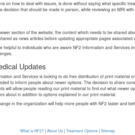
ons on how to deal with issues, is done without saying what specific tre
s a decision that should be made in person, while reviewing an MRI with 
ewer section of the website, the content which needs to be shared abou
 shared as news articles before updating appropriate pages associated w
e helpful to individuals who are aware NF2 Information and Services 
changes.
edical Updates
ation and Services is looking to do free distribution of print material
eded to inform people about newer options. The decision to share con
s will allow people reading our print material to find out what newer op
rs about in addition to options explained in our print material.
hange in the organization will help more people with NF2 faster and bett
What is NF2?
|
About Us
|
Treatment Options
|
Sitemap