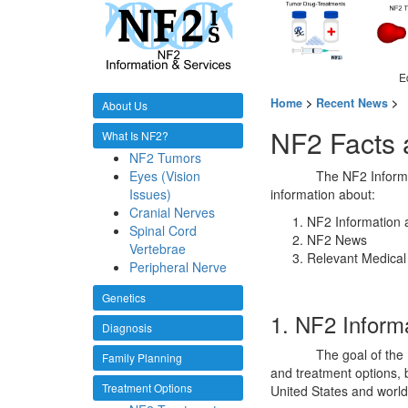
E
Home
>
Recent News
>
About Us
NF2 Facts
What Is NF2?
NF2 Tumors
Eyes (Vision
The NF2 Informa
Issues)
information about:
Cranial Nerves
NF2 Information 
Spinal Cord
NF2 News
Vertebrae
Relevant Medical
Peripheral Nerve
Genetics
1. NF2 Inform
Diagnosis
The goal of the
Family Planning
and treatment options, b
Treatment Options
United States and world