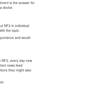
atment is the answer for
a doctor.
t NF2 in individual
ith the topic.
importance and would
 on NF2, every day new
stant news feed
tions they might also
er.