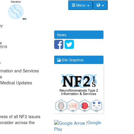
Menu
ey
News
la
2016
Site Graphics
s
rmation and Services
s
 Medical Updates
ness of all NF2 issues
consider across the
|Google
Play