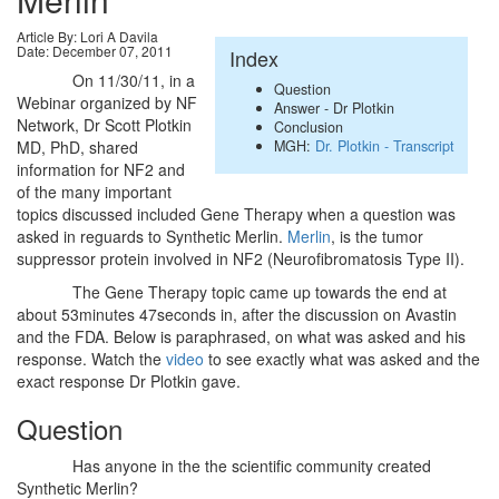
Article By: Lori A Davila
Date: December 07, 2011
Index
On 11/30/11, in a
Question
Webinar organized by NF
Answer - Dr Plotkin
Network, Dr Scott Plotkin
Conclusion
MGH:
Dr. Plotkin - Transcript
MD, PhD, shared
information for NF2 and
of the many important
topics discussed included Gene Therapy when a question was
asked in reguards to Synthetic Merlin.
Merlin
, is the tumor
suppressor protein involved in NF2 (Neurofibromatosis Type II).
The Gene Therapy topic came up towards the end at
about 53minutes 47seconds in, after the discussion on Avastin
and the FDA. Below is paraphrased, on what was asked and his
response. Watch the
video
to see exactly what was asked and the
exact response Dr Plotkin gave.
Question
Has anyone in the the scientific community created
Synthetic Merlin?