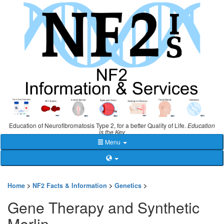
Education of Neurofibromatosis Type 2, for a better Quality of Life.
Education
is the Key
Menu
Home
>
NF2 Facts & Information
>
Genetics
>
Gene Therapy and Synthetic
Merlin