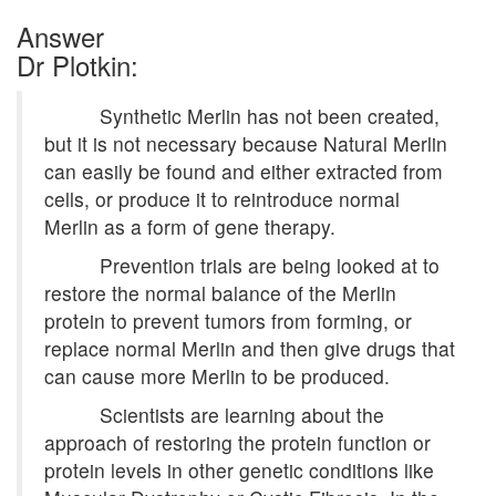
Answer
Dr Plotkin:
Synthetic Merlin has not been created,
but it is not necessary because Natural Merlin
can easily be found and either extracted from
cells, or produce it to reintroduce normal
Merlin as a form of gene therapy.
Prevention trials are being looked at to
restore the normal balance of the Merlin
protein to prevent tumors from forming, or
replace normal Merlin and then give drugs that
can cause more Merlin to be produced.
Scientists are learning about the
approach of restoring the protein function or
protein levels in other genetic conditions like