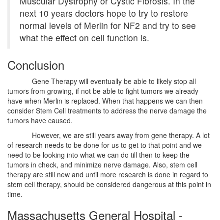
Muscular Dystrophy or Cystic Fibrosis. In the
next 10 years doctors hope to try to restore
normal levels of Merlin for NF2 and try to see
what the effect on cell function is.
Conclusion
Gene Therapy will eventually be able to likely stop all
tumors from growing, if not be able to fight tumors we already
have when Merlin is replaced. When that happens we can then
consider Stem Cell treatments to address the nerve damage the
tumors have caused.
However, we are still years away from gene therapy. A lot
of research needs to be done for us to get to that point and we
need to be looking into what we can do till then to keep the
tumors in check, and minimize nerve damage. Also, stem cell
therapy are still new and until more research is done in regard to
stem cell therapy, should be considered dangerous at this point in
time.
Massachusetts General Hospital -