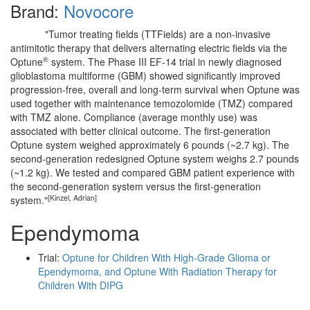
Brand:
Novocore
"Tumor treating fields (TTFields) are a non-invasive
antimitotic therapy that delivers alternating electric fields via the
®
Optune
system. The Phase III EF-14 trial in newly diagnosed
glioblastoma multiforme (GBM) showed significantly improved
progression-free, overall and long-term survival when Optune was
used together with maintenance temozolomide (TMZ) compared
with TMZ alone. Compliance (average monthly use) was
associated with better clinical outcome. The first-generation
Optune system weighed approximately 6 pounds (~2.7 kg). The
second-generation redesigned Optune system weighs 2.7 pounds
(~1.2 kg). We tested and compared GBM patient experience with
the second-generation system versus the first-generation
[Kinzel, Adrian]
system."
Ependymoma
Trial:
Optune for Children With High-Grade Glioma or
Ependymoma, and Optune With Radiation Therapy for
Children With DIPG