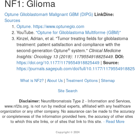
NF1: Glioma
Optune Glioblastoma® Malignant GBM
(DIPG)
LinkDine:
Sources
Optune.
https://www.optunegio.com
YouTube.
"Optune for Glioblastoma Multiforme (GBM)"
Kinzel, Adrian, et al. "Tumor treating fields for glioblastoma
treatment: patient satisfaction and compliance with the
®
second-generation Optune
system."
Clinical Medicine
Insights: Oncology 13 (2019): 1179554918825449.
DOI:
https://doi.org/10.1177/1179554918825449
|
Source:
https://journals.sagepub.com/doi/full/10.1177/117955491882
What is NF2?
|
About Us
|
Treatment Options
|
Sitemap
Site Search
Disclaimer:
Neurofibromatosis Type 2 - Information and Services,
www.nf2is.org, is not run by medical experts, affiliated with any healthcare
organization or any other company. No assurance can be made to the accuracy
or completeness of the information provided here, the accuracy of other sites
to which this site links, or of sites that link to this site.
- Read More
Copyright © 2024