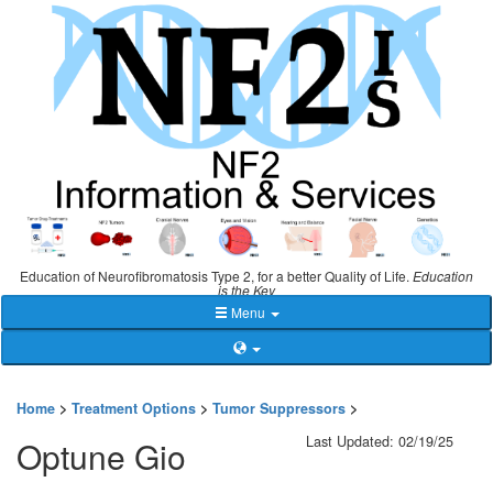
Education of Neurofibromatosis Type 2, for a better Quality of Life.
Education
is the Key
Menu
Home
>
Treatment Options
>
Tumor Suppressors
>
Last Updated: 02/19/25
Optune Gio